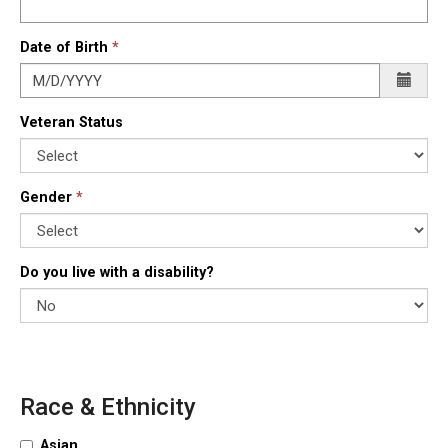
Date of Birth
Veteran Status
Gender
Do you live with a disability?
Race & Ethnicity
Asian