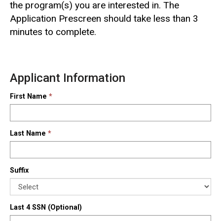
the program(s) you are interested in. The
Application Prescreen should take less than 3
minutes to complete.
Applicant Information
First Name
Last Name
Suffix
Last 4 SSN (Optional)