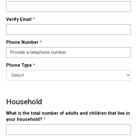
Verify Email
Phone Number
Phone Type
Household
What is the total number of adults and children that live in
your household?