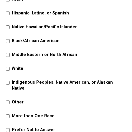
Hispanic, Latino, or Spanish
Native Hawaiian/Pacific Islander
Black/African American
Middle Eastern or North African
White
Indigenous Peoples, Native American, or Alaskan
Native
Other
More then One Race
Prefer Not to Answer