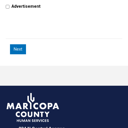
Advertisement