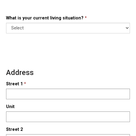
What is your current living situation?
Address
Street 1
Unit
Street 2