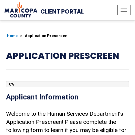
CLIENT PORTAL
Togg
navi
Home
Application Prescreen
APPLICATION PRESCREEN
0%
Applicant Information
Welcome to the Human Services Department’s
Application Prescreen! Please complete the
following form to learn if you may be eligible for