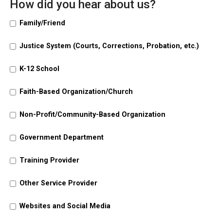
How did you hear about us?
Family/Friend
Justice System (Courts, Corrections, Probation, etc.)
K-12 School
Faith-Based Organization/Church
Non-Profit/Community-Based Organization
Government Department
Training Provider
Other Service Provider
Websites and Social Media