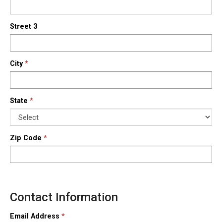
Street 3
City
State
Zip Code
Contact Information
Email Address