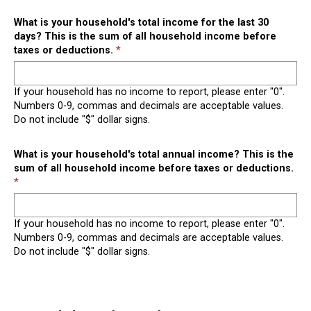
What is your household's total income for the last 30
days? This is the sum of all household income before
taxes or deductions.
If your household has no income to report, please enter "0".
Numbers 0-9, commas and decimals are acceptable values.
Do not include "$" dollar signs.
What is your household's total annual income? This is the
sum of all household income before taxes or deductions.
If your household has no income to report, please enter "0".
Numbers 0-9, commas and decimals are acceptable values.
Do not include "$" dollar signs.