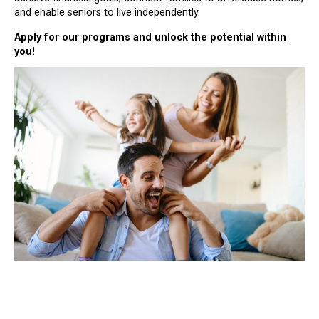
and enable seniors to live independently.
Apply for our programs and unlock the potential within
you!