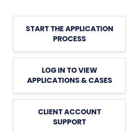
START THE APPLICATION
PROCESS
LOG IN TO VIEW
APPLICATIONS & CASES
CLIENT ACCOUNT
SUPPORT