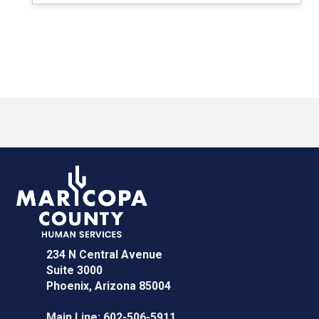
234 N Central Avenue
Suite 3000
Phoenix, Arizona 85004
Main Line:
602-506-5911