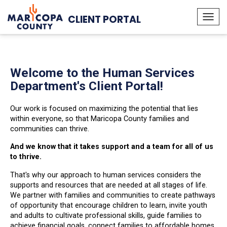
CLIENT PORTAL
Togg
navi
Welcome to the Human Services
Department's Client Portal!
Our work is focused on maximizing the potential that lies
within everyone, so that Maricopa County families and
communities can thrive.
And we know that it takes support and a team for all of us
to thrive.
That's why our approach to human services considers the
supports and resources that are needed at all stages of life.
We partner with families and communities to create pathways
of opportunity that encourage children to learn, invite youth
and adults to cultivate professional skills, guide families to
achieve financial goals, connect families to affordable homes,